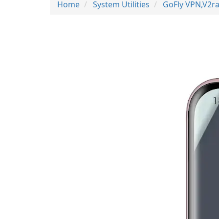
Home
System Utilities
GoFly VPN,V2ra