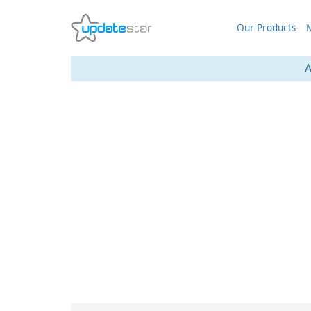
Our Products
M
A