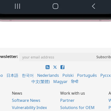
wsletter:
no
日本語
한국어
Nederlands
Polski
Português
Русс
中文(繁體)
Magyar
हिन्दी
News
Work with us
A
Software News
Partner
W
Vulnerability Index
Solutions for OEM
P