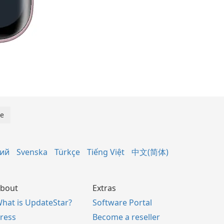
кий
Svenska
Türkçe
Tiếng Việt
中文(简体)
bout
Extras
hat is UpdateStar?
Software Portal
ress
Become a reseller