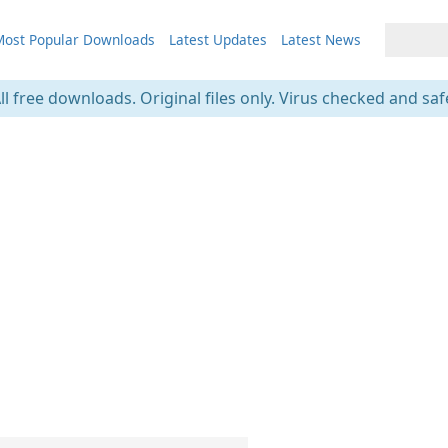
ost Popular Downloads
Latest Updates
Latest News
ll free downloads. Original files only. Virus checked and saf