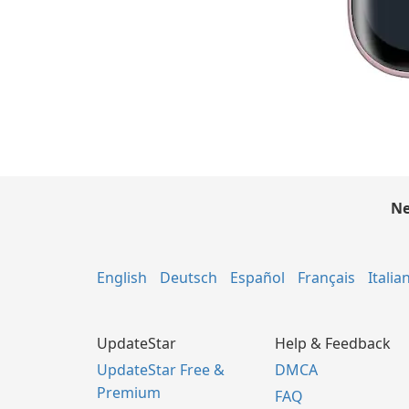
Ne
English
Deutsch
Español
Français
Italia
UpdateStar
Help & Feedback
UpdateStar Free &
DMCA
Premium
FAQ