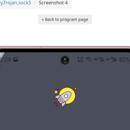
y,Trojan,sock5
Screenshot 4
« Back to program page