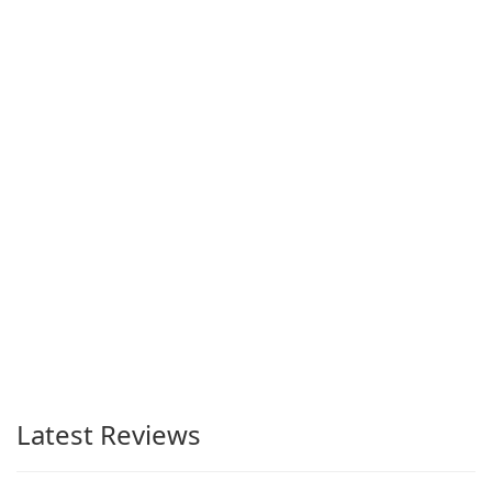
Latest Reviews