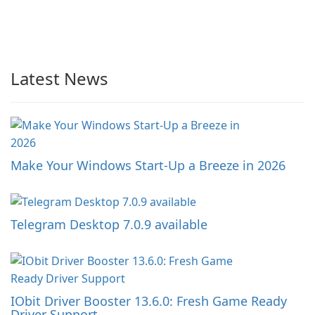
Latest News
Make Your Windows Start-Up a Breeze in 2026
Telegram Desktop 7.0.9 available
IObit Driver Booster 13.6.0: Fresh Game Ready
Driver Support