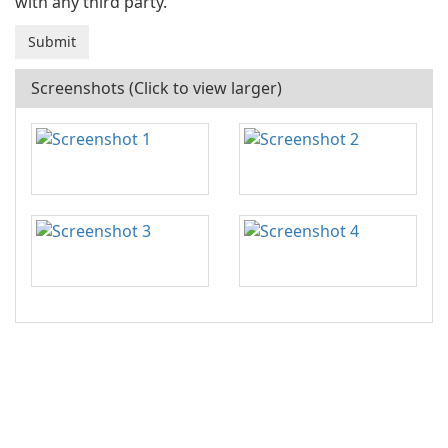
with any third party.
Screenshots (Click to view larger)