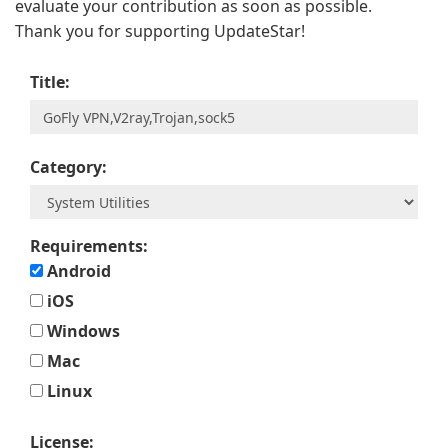
evaluate your contribution as soon as possible.
Thank you for supporting UpdateStar!
Title:
Category:
Requirements:
Android
iOS
Windows
Mac
Linux
License: