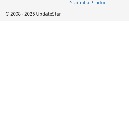
Submit a Product
© 2008 - 2026 UpdateStar