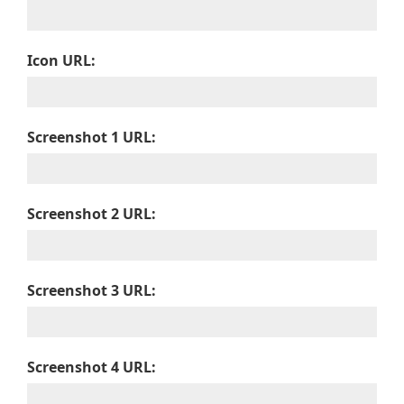
Icon URL:
Screenshot 1 URL:
Screenshot 2 URL:
Screenshot 3 URL:
Screenshot 4 URL: