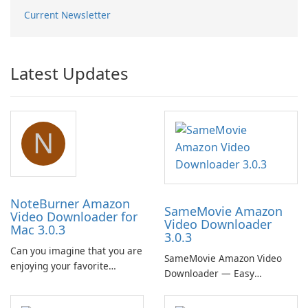
Current Newsletter
Latest Updates
N
NoteBurner Amazon
SameMovie Amazon
Video Downloader for
Video Downloader
Mac 3.0.3
3.0.3
Can you imagine that you are
SameMovie Amazon Video
enjoying your favorite
Downloader — Easy
Amazon movies or TV shows
MP4/MKV Prime Video
lying on the beach, camping
Downloads with Subtitle and