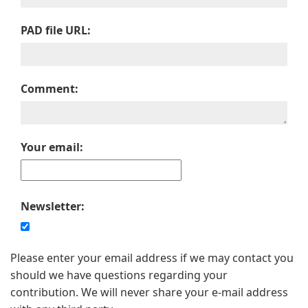
PAD file URL:
Comment:
Your email:
Newsletter:
Please enter your email address if we may contact you
should we have questions regarding your
contribution. We will never share your e-mail address