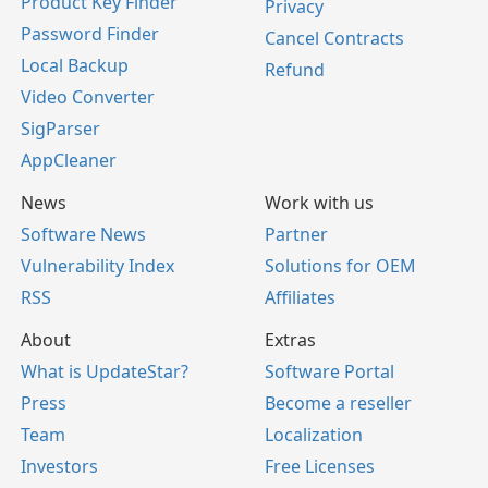
Product Key Finder
Privacy
Password Finder
Cancel Contracts
Local Backup
Refund
Video Converter
SigParser
AppCleaner
News
Work with us
Software News
Partner
Vulnerability Index
Solutions for OEM
RSS
Affiliates
About
Extras
What is UpdateStar?
Software Portal
Press
Become a reseller
Team
Localization
Investors
Free Licenses