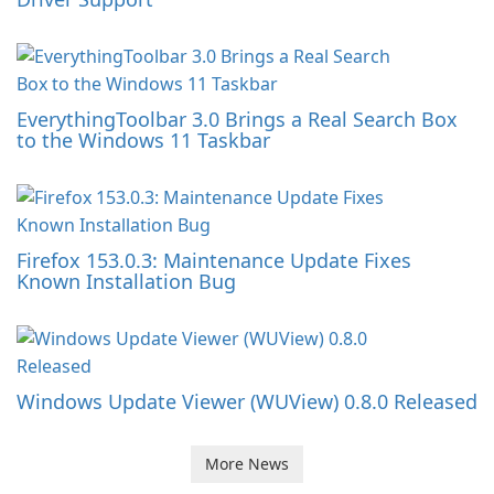
EverythingToolbar 3.0 Brings a Real Search Box
to the Windows 11 Taskbar
Firefox 153.0.3: Maintenance Update Fixes
Known Installation Bug
Windows Update Viewer (WUView) 0.8.0 Released
More News