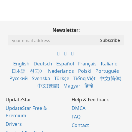
Newsletter:
English
Deutsch
Español
Français
Italiano
日本語
한국어
Nederlands
Polski
Português
Русский
Svenska
Türkçe
Tiếng Việt
中文(简体)
中文(繁體)
Magyar
हिन्दी
UpdateStar
Help & Feedback
UpdateStar Free &
DMCA
Premium
FAQ
Drivers
Contact