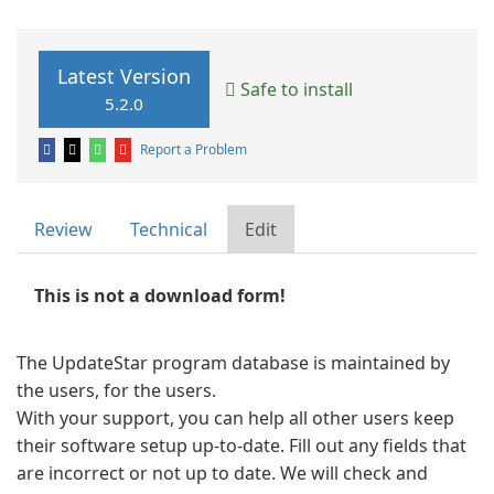
Latest Version
Safe to install
5.2.0
Report a Problem
Review
Technical
Edit
This is not a download form!
The UpdateStar program database is maintained by
the users, for the users.
With your support, you can help all other users keep
their software setup up-to-date. Fill out any fields that
are incorrect or not up to date. We will check and