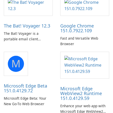
in the woods or even during
Audio Preservation
your long commute to work
by subway?
The Bat! Voyager 12.3
Google Chrome
151.0.7922.109
The Bat! Voyager is a
Fast and Versatile Web
portable email client
Browser
software which you can
launch from any USB or
portable media on any
M
computer running Microsoft
Windows.
Microsoft Edge Beta
Microsoft Edge
151.0.4129.72
WebView2 Runtime
151.0.4129.59
Microsoft Edge Beta: Your
New Go-To Web Browser
Enhance your web app with
Microsoft Edge WebView2