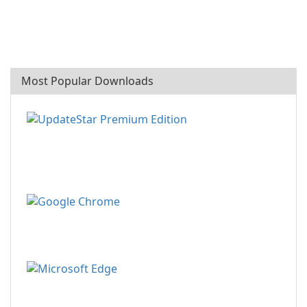
Most Popular Downloads