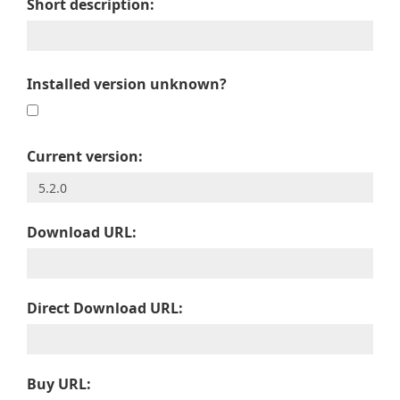
Short description:
Installed version unknown?
Current version:
Download URL:
Direct Download URL:
Buy URL: