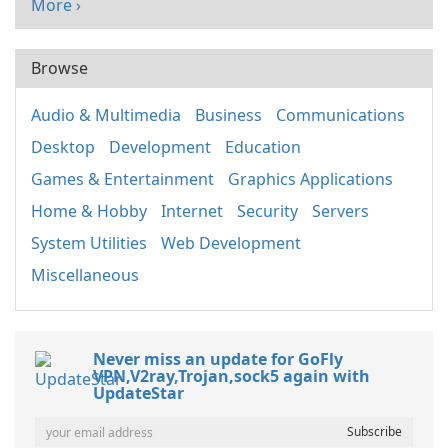
More ›
Browse
Audio & Multimedia
Business
Communications
Desktop
Development
Education
Games & Entertainment
Graphics Applications
Home & Hobby
Internet
Security
Servers
System Utilities
Web Development
Miscellaneous
Never miss an update for GoFly
VPN,V2ray,Trojan,sock5 again with
UpdateStar