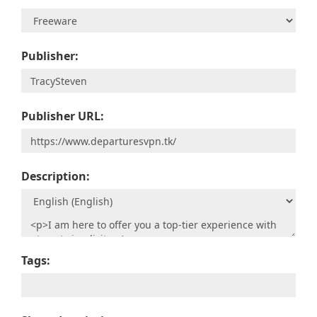
Publisher:
Publisher URL:
Description:
Tags: