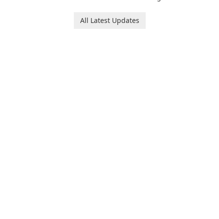
Runtime!
All Latest Updates