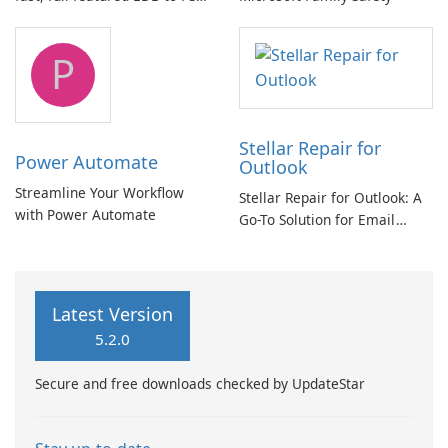
and Exchange/365 migration
tool
P
Stellar Repair for
Power Automate
Outlook
Streamline Your Workflow
Stellar Repair for Outlook: A
with Power Automate
Go-To Solution for Email
Recovery
Latest Version
5.2.0
Secure and free downloads checked by UpdateStar