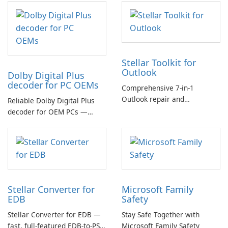
Stellar Toolkit for
Outlook
Dolby Digital Plus
decoder for PC OEMs
Comprehensive 7-in-1
Outlook repair and
Reliable Dolby Digital Plus
management toolkit
decoder for OEM PCs —
essential for high-quality
multichannel audio
Stellar Converter for
Microsoft Family
EDB
Safety
Stellar Converter for EDB —
Stay Safe Together with
fast, full-featured EDB-to-PST
Microsoft Family Safety