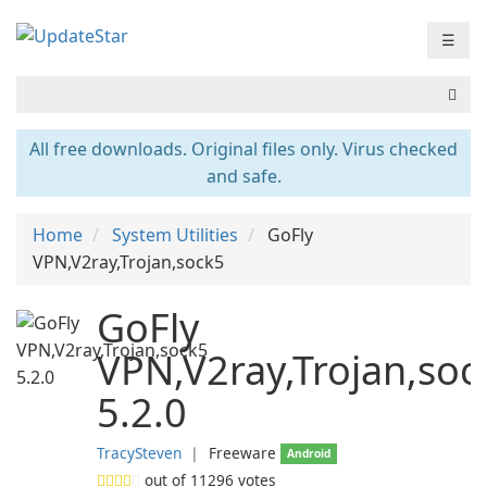
☰
All free downloads. Original files only. Virus checked
and safe.
Home
System Utilities
GoFly
VPN,V2ray,Trojan,sock5
GoFly
VPN,V2ray,Trojan,soc
5.2.0
TracySteven
❘
Freeware
Android
out of
11296
votes