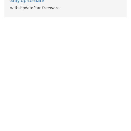
Stay up-to-date
with UpdateStar freeware.